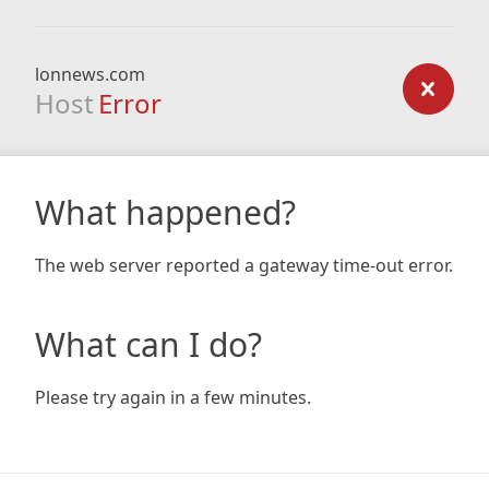
lonnews.com
Host
Error
What happened?
The web server reported a gateway time-out error.
What can I do?
Please try again in a few minutes.