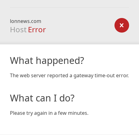
lonnews.com
Host
Error
What happened?
The web server reported a gateway time-out error.
What can I do?
Please try again in a few minutes.